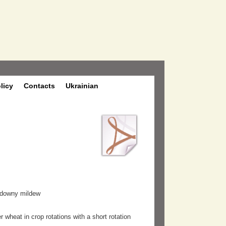
olicy
Contacts
Ukrainian
o downy mildew
 wheat in crop rotations with a short rotation