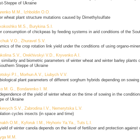
st-Steppe of Ukraine
renko M.M., Izhboldin O.O.
er wheat plant structure mutations caused by Dimethylsulfate
ikokoshko M.S., Burykina S.I.
r consumption of chickpeas by feeding systems in arid conditions of the Sou
schuk V.O., Zhuravel S.V.
ics of the crop rotation link yield under the conditions of using organo-mineral
kolina S.V., Orekhivskyi V.D., Kryvenko A.I.
d similarity and biometric parameters of winter wheat and winter barley plants
Southern Steppe of Ukraine
etskyi P.I., Morhun A.V., Liubych V.V.
biological plant parameters of different sorghum hybrids depending on sowing 
o M. G., Bondarenko I. M.
dependence of the yield of winter wheat on the time of sowing in the conditio
pe of Ukraine
kevych S.V., Zabrodina I.V., Nemerytska L.V.
lation cycles insects (in space and time)
makh O.M., Kyforuk I.M., Hryhoriv Ya.Ya., Tuts L.I.
yield of winter canola depends on the level of fertilizer and protection against
yga M.M.