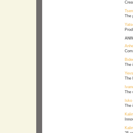
Crea
Tsen
The 
Yats
Prod
ANI
Anhe
Comp
Bide
The 
Yevs
The 
Ivan
The 
Isko
The 
Kali
Inno
Kali
25-y