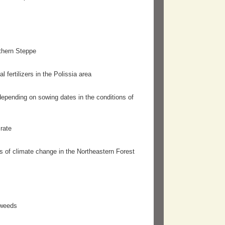
thern Steppe
 fertilizers in the Polissia area
 depending on sowing dates in the conditions of
rate
ns of climate change in the Northeastern Forest
 weeds