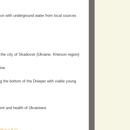
gation with underground water from local sources
n the city of Skadovsk (Ukraine, Kherson region)
ine
ng the bottom of the Dnieper with viable young
nt and health of Ukrainians
olkova A.O.