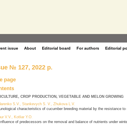
rent issue
About
Editorial board
For authors
Editorial p
sue № 127, 2022 р.
le page
ntents
ICULTURE, CROP PRODUCTION, VEGETABLE AND MELON GROWING
arenko S.V., Stankevych S. V., Zhukova L.V.
nological characteristics of cucumber breeding material by the resistance t
ur V.V., Kotliar Y.O.
influence of predecessors on the removal and balance of nutrients under winter