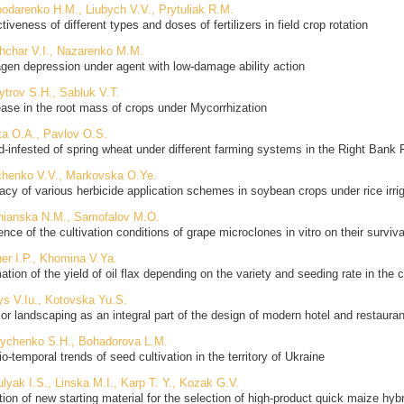
odarenko H.M., Liubych V.V., Prytuliak R.M.
tiveness of different types and doses of fertilizers in field crop rotation
hchar V.I., Nazarenko M.M.
gen depression under agent with low-damage ability action
trov S.H., Sabluk V.T.
ease in the root mass of crops under Mycorrhization
a O.A., Pavlov O.S.
-infested of spring wheat under different farming systems in the Right Bank 
henko V.V., Markovska O.Ye.
cacy of various herbicide application schemes in soybean crops under rice irr
nianska N.M., Samofalov M.O.
ence of the cultivation conditions of grape microclones in vitro on their surviva
er I.P., Khomina V.Ya.
ation of the yield of oil flax depending on the variety and seeding rate in the
ys V.Iu., Kotovska Yu.S.
rior landscaping as an integral part of the design of modern hotel and restaur
ychenko S.H., Bohadorova L.M.
o-temporal trends of seed cultivation in the territory of Ukraine
lyak I.S., Linska M.I., Karp T. Y., Kozak G.V.
tion of new starting material for the selection of high-product quick maize hyb