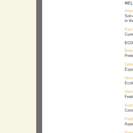
MEL
Afan
Soil-
in t
Kyry
Curr
ECO
Boik
Prel
Gleb
Ехpa
Honc
Ecol
Deme
Feat
Kuhn
Cons
Pely
Aspe
Pysa