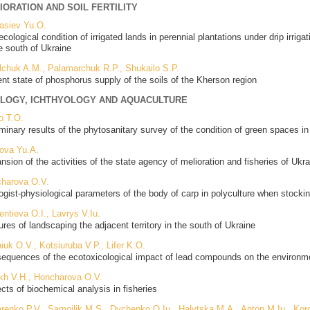
IORATION AND SOIL FERTILITY
asiev Yu.O.
ecological condition of irrigated lands in perennial plantations under drip irri
he south of Ukraine
lchuk A.M., Palamarchuk R.P., Shukailo S.P.
ent state of phosphorus supply of the soils of the Kherson region
LOGY, ICHTHYOLOGY AND AQUACULTURE
o T.O.
iminary results of the phytosanitary survey of the condition of green spaces i
ova Yu.A.
nsion of the activities of the state agency of melioration and fisheries of Ukra
harova O.V.
ogist-physiological parameters of the body of carp in polyculture when stocki
ntieva O.I., Lavrys V.Iu.
ures of landscaping the adjacent territory in the south of Ukraine
iuk O.V., Kotsiuruba V.P., Lifer K.O.
equences of the ecotoxicological impact of lead compounds on the environme
kh V.H., Honcharova O.V.
cts of biochemical analysis in fisheries
renko P.V., Samoilik M.S., Dychenko O.Iu., Halytska M.A., Anton M.Iu., Kor