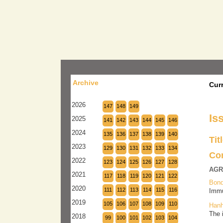
Archive
Cur
2026
147
148
149
Is
2025
141
142
143
144
145
146
2024
135
136
137
138
139
140
Tit
2023
129
130
131
132
133
134
Co
2022
123
124
125
126
127
128
AGR
2021
117
118
119
120
121
122
Bond
2020
111
112
113
114
115
116
Immu
2019
105
106
107
108
109
110
Hanh
The 
2018
99
100
101
102
103
104