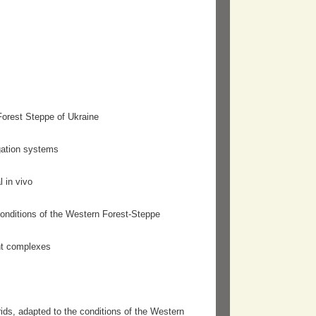
Forest Steppe of Ukraine
igation systems
l in vivo
 conditions of the Western Forest-Steppe
ant complexes
rids, adapted to the conditions of the Western