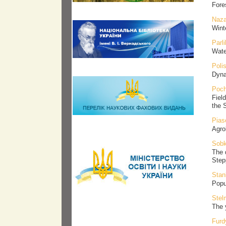
Fore
Naza
Wint
Parl
Wate
Poli
Dynam
Poch
Fiel
the 
Pias
Agro
Sobk
The 
Step
Stan
Popu
Stel
The 
Furd