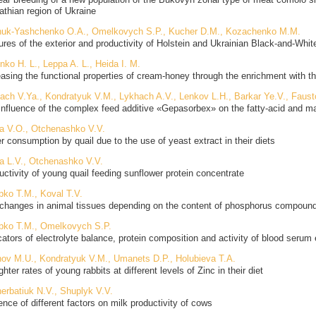
athian region of Ukraine
uk-Yashchenko O.A., Omelkovych S.P., Kucher D.M., Kozachenko M.M.
ures of the exterior and productivity of Holstein and Ukrainian Black-and-Whit
nko H. L., Leppa A. L., Heida I. M.
easing the functional properties of cream-honey through the enrichment with th
ach V.Ya., Kondratyuk V.M., Lykhach A.V., Lenkov L.H., Barkar Ye.V., Faust
influence of the complex feed additive «Gepasorbex» on the fatty-acid and m
ra V.O., Otchenashko V.V.
r consumption by quail due to the use of yeast extract in their diets
ra L.V., Otchenashko V.V.
uctivity of young quail feeding sunflower protein concentrate
ipko T.M., Koval T.V.
changes in animal tissues depending on the content of phosphorus compound
ipko T.M., Omelkovych S.P.
icators of electrolyte balance, protein composition and activity of blood ser
ov M.U., Kondratyuk V.M., Umanets D.P., Holubieva T.A.
hter rates of young rabbits at different levels of Zinc in their diet
erbatiuk N.V., Shuplyk V.V.
ence of different factors on milk productivity of cows