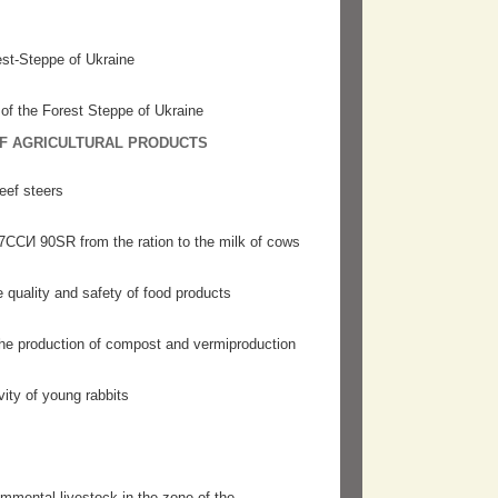
est-Steppe of Ukraine
 of the Forest Steppe of Ukraine
OF AGRICULTURAL PRODUCTS
eef steers
37ССИ 90SR from the ration to the milk of cows
e quality and safety of food products
 the production of compost and vermiproduction
vity of young rabbits
mmental livestock in the zone of the