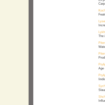
Carp
Koch
Feat
Lyse
Incr
Lykh
The 
Pite
Wate
Pite
Prod
Pryl
Аge 
Pryl
Іind
Sych
Slaug
Shch
Influ