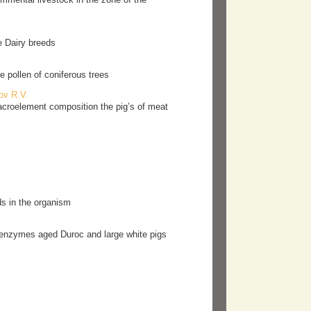
e Dairy breeds
e pollen of сoniferous trees
ov R.V.
acroelement composition the pig’s of meat
s in the organism
um enzymes aged Duroc and large white pigs