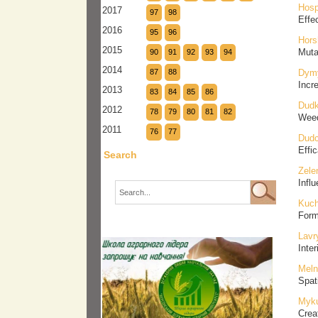
Hosp
2017
97
98
Effec
2016
95
96
Hors
2015
Muta
90
91
92
93
94
2014
87
88
Dymy
Incr
2013
83
84
85
86
Dudk
2012
78
79
80
81
82
Weed
2011
76
77
Dudc
Effi
Search
Zele
Influ
Kuch
Form
Lavr
Inte
Meln
Spati
Myku
Crea