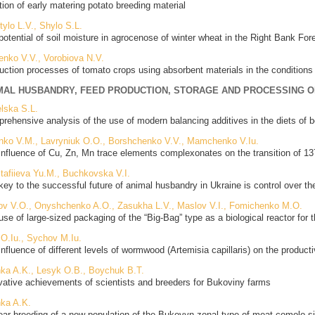
tion of early matering potato breeding material
tylo L.V., Shylo S.L.
potential of soil moisture in agrocenose of winter wheat in the Right Bank For
enko V.V., Vorobiova N.V.
uction processes of tomato crops using absorbent materials in the conditions
MAL HUSBANDRY, FEED PRODUCTION, STORAGE AND PROCESSING 
lska S.L.
rehensive analysis of the use of modern balancing additives in the diets of b
nko V.M., Lavryniuk O.O., Borshchenko V.V., Mamchenko V.Iu.
influence of Cu, Zn, Mn trace elements complexonates on the transition of 1
tafiieva Yu.M., Buchkovska V.I.
key to the successful future of animal husbandry in Ukraine is control over th
ov V.O., Onyshchenko A.O., Zasukha L.V., Maslov V.I., Fomichenko M.O.
use of large-sized packaging of the “Big-Bag” type as a biological reactor for
 O.Iu., Sychov M.Iu.
influence of different levels of wormwood (Artemisia capillaris) on the producti
nka A.K., Lesyk O.B., Boychuk B.T.
vative achievements of scientists and breeders for Bukoviny farms
nka A.K.
ear breeding of a new population of the Bukovyn zonal type of meat comolo si