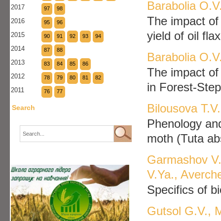
Barabolia O.V.
2017
97
98
The impact of 
2016
95
96
yield of oil fl
2015
90
91
92
93
94
2014
87
88
Barabolia O.V
2013
83
84
85
86
The impact of 
2012
78
79
80
81
82
in Forest-Ste
2011
76
77
Bilousova T.V
Search
Phenology and
moth (Tuta abs
Garmashov V.V
V.Ya., Averch
Specifics of b
Gutsol G.V., 