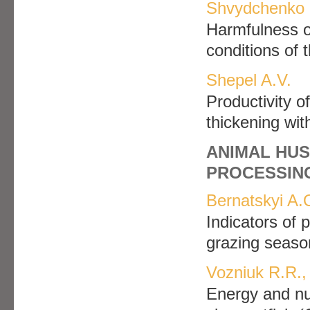
Shvydchenko 
Harmfulness o
conditions of
Shepel A.V.
Рroductivity 
thickening wit
ANIMAL HUS
PROCESSIN
Bernatskyi A.
Indicators of 
grazing seaso
Vozniuk R.R.,
Energy and nut