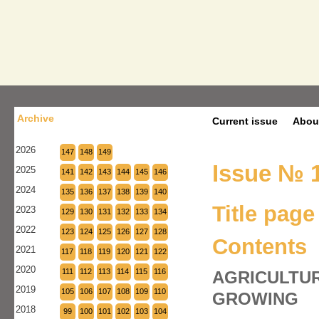
Archive
Current issue
Abou
2026
147
148
149
Issue № 1
2025
141
142
143
144
145
146
2024
135
136
137
138
139
140
Title page
2023
129
130
131
132
133
134
2022
123
124
125
126
127
128
Contents
2021
117
118
119
120
121
122
2020
111
112
113
114
115
116
AGRICULTUR
2019
105
106
107
108
109
110
GROWING
2018
99
100
101
102
103
104