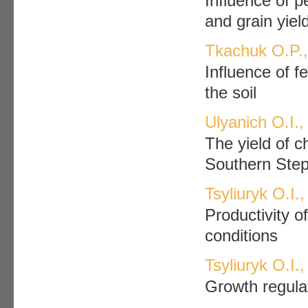
Influence of p
and grain yiel
Tkachuk O.P., 
Influence of fe
the soil
Ulyanich O.I.
The yield of c
Southern Step
Tsyliuryk O.І
Productivity o
conditions
Tsyliuryk O.I.
Growth regulat