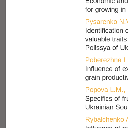
Еconomic and 
for growing i
Pysarenko N.V
Identification
valuable traits
Polissya of Uk
Poberezhna L
Influence of e
grain producti
Popova L.M., 
Specifics of fr
Ukrainian Sout
Rybalchenko 