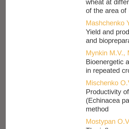
wheat at diffe
of the area of
Mashchenko Yu
Yield and prod
and bioprepar
Mynkin M.V.,
Bioenergetic 
in repeated cr
Mischenko O.V
Productivity o
(Echinacea pal
method
Mostypan O.V