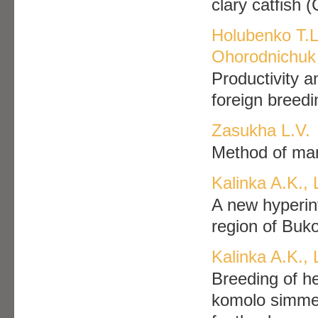
clary catfish 
Holubenko T.L
Ohorodnichuk 
Productivity a
foreign breedi
Zasukha L.V.
Method of man
Kalinka A.K.,
A new hyperin
region of Buk
Kalinka A.K., 
Breeding of h
komolo simment