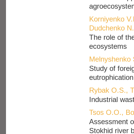
agroecosyste
Korniyenko V.І
Dudchenko N.Y
The role of the
ecosystems
Melnyshenko 
Study of forei
eutrophication
Rybak O.S., T
Industrial was
Tsos O.O., Bo
Assessment of
Stokhid river