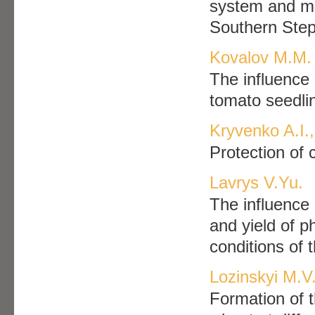
system and micr
Southern Ste
Kovalov M.M.
The influence 
tomato seedlin
Kryvenko A.I.
Protection of 
Lavrys V.Yu.
The influence 
and yield of p
conditions of
Lozinskyi M.V.
Formation of t