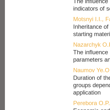
The influence 
indicators of 
Motsnyi I.I., Fa
Inheritance of 
starting mater
Nazarchyk O.
The influence o
parameters an
Naumov Ye.O
Duration of th
groups dependi
application
Perebora O.P.