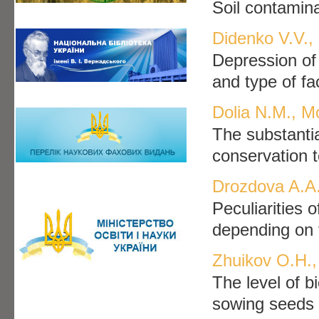
Soil contamin
Didenko V.V.
Depression of 
and type of fa
Dolia N.M., M
The substantia
conservation t
Drozdova A.A.
Peculiarities 
depending on t
Zhuikov O.H.,
The level of bi
sowing seeds o