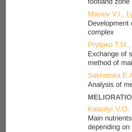
footland zone 
Maslov V.I., 
Development of
complex
Prylipko T.M.,
Exchange of s
method of ma
Sakhatska E.A
Analysis of me
MELIORATIO
Kalantyr V.O.
Main nutrients
depending on t