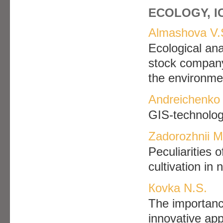
ECOLOGY, 
Аlmashova V.
Ecological anal
stock company
the environme
Andreichenko 
GIS-technolog
Zadorozhnii M
Рeculiarities o
cultivation in
Кovka N.S.
The importance
innovative app