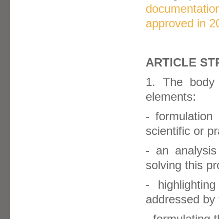
documentation
approved in 2
ARTICLE ST
1. The body 
elements:
- formulation
scientific or p
- an analysis
solving this p
- highlighti
addressed by t
- formulating t