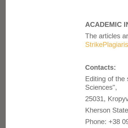
ACADEMIC I
The articles a
StrikePlagiar
Contacts:
Editing of the 
Sciences",
25031, Kropyv
Kherson State
Phone: +38 0