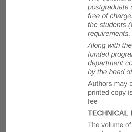
postgraduate s
free of charge
the students (
requirements, 
Along with the
funded progra
department con
by the head of
Authors may al
printed copy i
fee
TECHNICAL
The volume of t