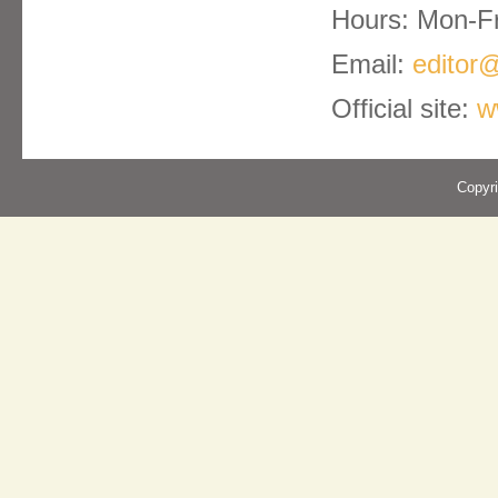
Hours: Mon-Fr
Email:
editor@
Official site:
w
Copyr