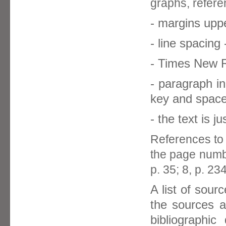
graphs, refere
- margins uppe
- line spacing 
- Times New R
- paragraph i
key and space
- the text is ju
References to 
the page numbe
p. 35; 8, p. 234
A list of sour
the sources a
bibliographic