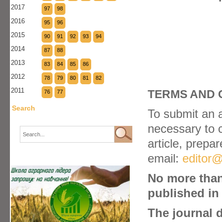
2017
97
98
2016
95
96
2015
90
91
92
93
94
2014
87
88
2013
83
84
85
86
2012
78
79
80
81
82
2011
TERMS AND 
76
77
Search
To submit an ar
necessary to 
article, prepa
email:
editor@
No more than
published in 
The journal 