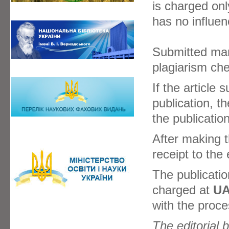
is charged onl
has no influen
Submitted manu
plagiarism ch
If the article
publication, t
the publication
After making 
receipt to the e
The publicatio
charged at
UA
with the proce
The editorial 