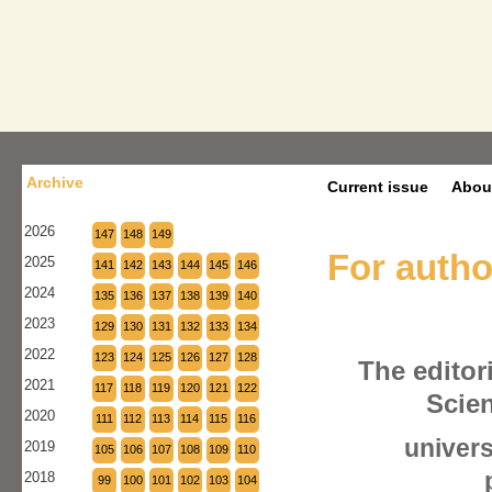
Archive
Current issue
Abou
2026
147
148
149
For autho
2025
141
142
143
144
145
146
2024
135
136
137
138
139
140
2023
129
130
131
132
133
134
2022
123
124
125
126
127
128
The editori
2021
117
118
119
120
121
122
Scien
2020
111
112
113
114
115
116
univers
2019
105
106
107
108
109
110
2018
99
100
101
102
103
104