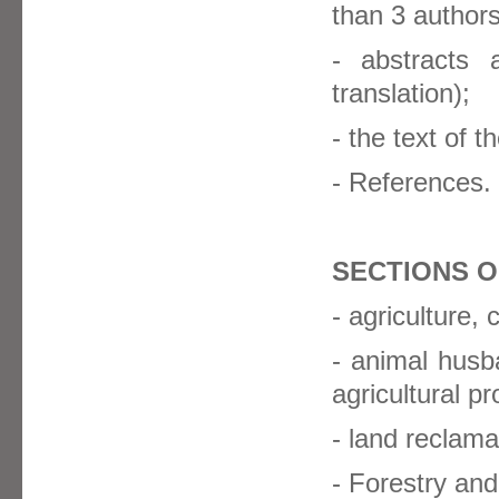
than 3 authors
- abstracts
translation);
- the text of th
- References.
SECTIONS O
- agriculture,
- animal husb
agricultural p
- land reclamat
- Forestry and