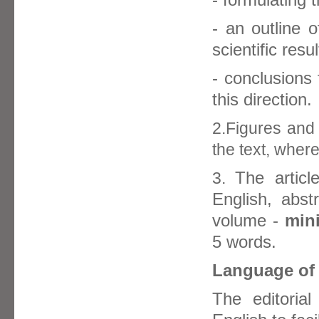
- an outline o
scientific resu
- conclusions
this direction.
2.Figures and 
the text, wher
The article
3.
English, abst
volume -
min
5 words.
Language of 
The editoria