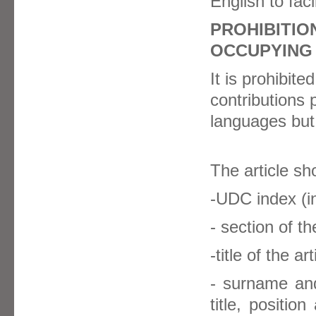
English to faci
PROHIBITIO
OCCUPYING
It is prohibite
contributions 
languages but 
The article sh
-UDC index (in
- section of t
-title of the art
- surname and
title, positi