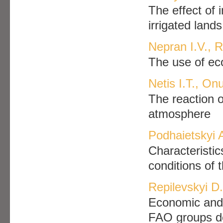
The effect of 
irrigated lands
Nepran I.V.,
The use of eco
Netis I.T., Onu
The reaction o
atmosphere
Podhaietskyi 
Characteristic
conditions of 
Repilevskyi D.
Economic and 
FAO groups de