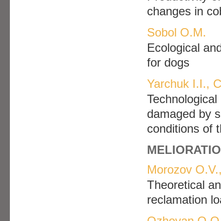
changes in co
Sobol O.M.
Еcological and
for dogs
Yarchuk І.І.,
Technological 
damaged by su
conditions of 
MELIORATIO
Morozov O.V.,
Theoretical an
reclamation lo
Ozhovan O.O