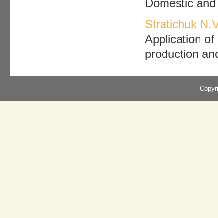
Domestic and f
Stratichuk N.V
Application of
production an
Copyr