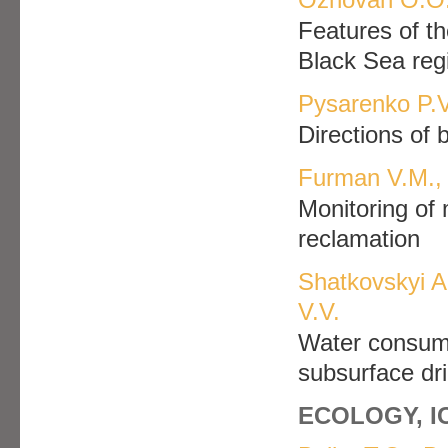
Features of th
Black Sea reg
Pysarenko P.V
Directions of 
Furman V.M., 
Monitoring of 
reclamation
Shatkovskyi A
V.V.
Water consumpt
subsurface drip
ECOLOGY, 