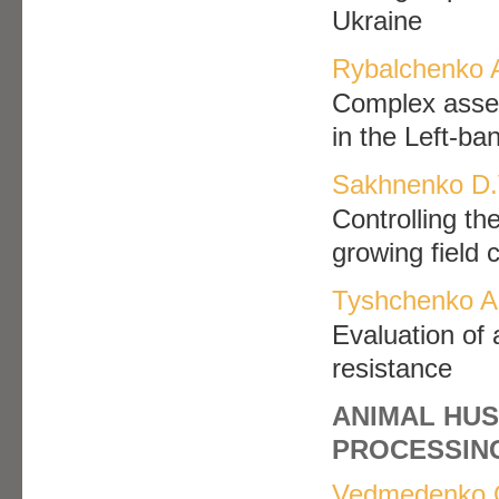
Ukraine
Rybalchenko 
Complex asses
in the Left-ba
Sakhnenko D.V
Controlling th
growing field 
Tyshchenko A.
Evaluation of 
resistance
ANIMAL HUS
PROCESSIN
Vedmedenko 