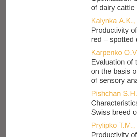
of dairy cattl
Kalynka А.K.,
Productivity o
red – spotted 
Karpenko О.V.
Evaluation of 
on the basis 
of sensory ana
Pishchan S.H.
Characteristic
Swiss breed o
Prylipko Т.М.,
Productivity o