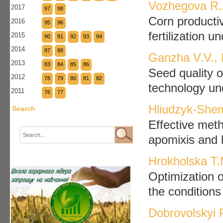
Vozhegova R.A
2017
97
98
Сorn productiv
2016
95
96
fertilization u
2015
90
91
92
93
94
2014
87
88
Ganzha V.V., 
2013
83
84
85
86
Seed quality 
2012
78
79
80
81
82
technology und
2011
76
77
Hliudzyk-She
Search
Effective meth
apomixis and 
Hrokholska T.
Optimization o
the condition
Dobrovolskyi 