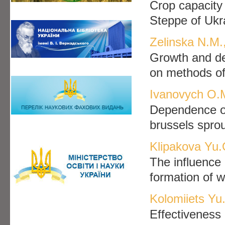
Crop capacity
Steppe of Ukr
Zelinska N.M.
Growth and de
on methods of
Ivanovych O.
Dependence of 
brussels sprou
Klipakova Yu.
The influence 
formation of w
Kolomiiets Yu
Effectiveness 