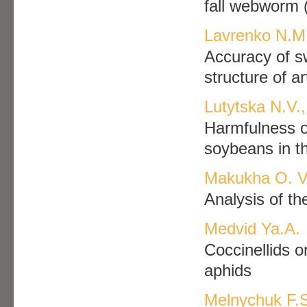
fall webworm 
Lavrenko N.М.
Accuracy of sw
structure of ar
Lutytska N.V.
Harmfulness of
soybeans in t
Makukha O. V
Analysis of th
Medvid Ya.А.
Coccinellids on
aphids
Melnychuk F.S