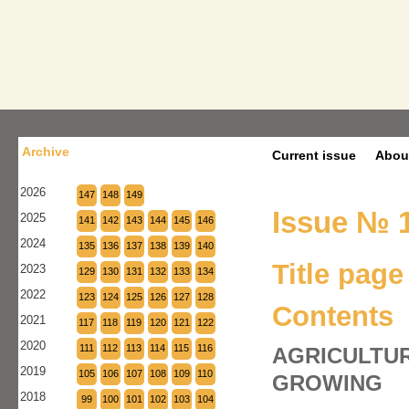
Archive
Current issue
Abou
2026
147
148
149
Issue № 1
2025
141
142
143
144
145
146
2024
135
136
137
138
139
140
Title page
2023
129
130
131
132
133
134
2022
123
124
125
126
127
128
Contents
2021
117
118
119
120
121
122
2020
111
112
113
114
115
116
AGRICULTUR
2019
105
106
107
108
109
110
GROWING
2018
99
100
101
102
103
104