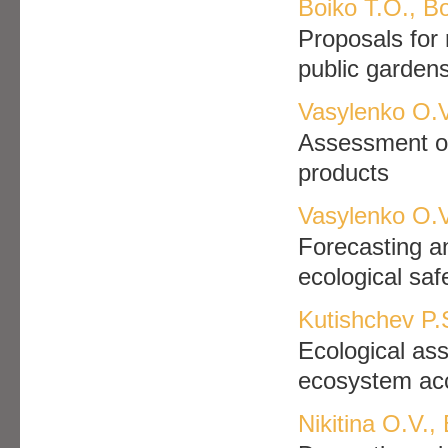
Boiko Т.О., B
Proposals for
public garden
Vasylenko О.V
Assessment of 
products
Vasylenko О.V
Forecasting a
ecological sa
Kutishchev P.
Ecological as
ecosystem acc
Nikitina O.V.