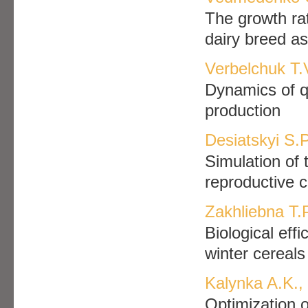
The growth rat
dairy breed as
Verbelchuk T.V
Dynamics of qua
production
Desiatskyi S.P
Simulation of 
reproductive c
Zakhliebna T.
Biological eff
winter cereals
Kalynka A.K.,
Optimization o