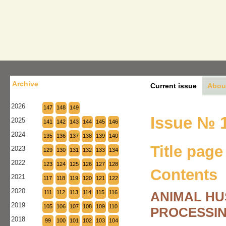
Archive
Current issue
Abou
2026
147
148
149
Issue № 1
2025
141
142
143
144
145
146
2024
135
136
137
138
139
140
Title page
2023
129
130
131
132
133
134
2022
123
124
125
126
127
128
Contents
2021
117
118
119
120
121
122
2020
111
112
113
114
115
116
ANIMAL HU
2019
105
106
107
108
109
110
PROCESSIN
2018
99
100
101
102
103
104