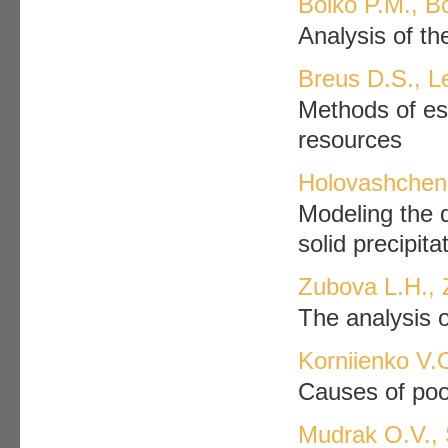
Boiko P.M., B
Analysis of t
Breus D.S., L
Methods of est
resources
Holovashchen
Modeling the d
solid precipit
Zubova L.H., 
The analysis o
Korniienko V.
Causes of poor
Mudrak O.V., 