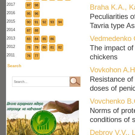
2017
Braha K.A., K
97
98
2016
95
96
Peculiarities 
2015
90
91
92
93
94
Tavria type A
2014
87
88
Vedmedenko O
2013
83
84
85
86
The impact of 
2012
78
79
80
81
82
2011
chickens
76
77
Search
Vovkohon A.H.
Resistance of 
doses of penici
Vovchenko B.O
Norms of prote
conditions of 
Debrov V.V., 