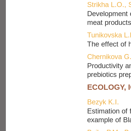
Strikha L.O.,
Development o
meat product
Tunikovska L.
The effect of 
Chernikova G.
Productivity a
prebiotics pre
ECOLOGY, 
Bezуk K.I.
Estimation of 
example of B