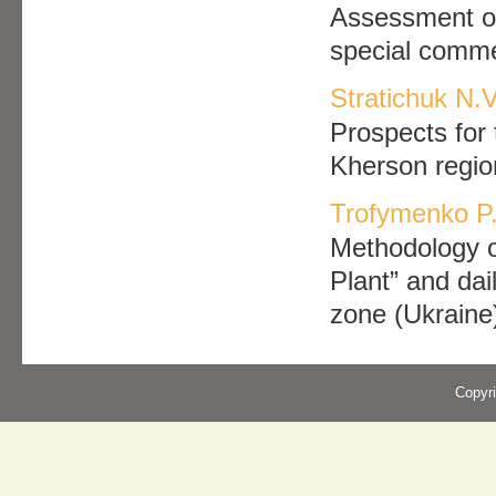
Assessment of 
special commer
Stratichuk N.V
Prospects for 
Kherson regio
Trofymenko P.
Methodology o
Plant” and dail
zone (Ukraine
Copyr