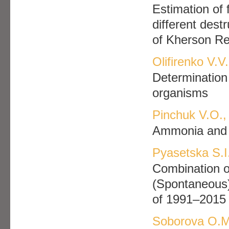
Estimation of f
different dest
of Kherson Re
Olifirenko V.V
Determination 
organisms
Pinchuk V.О.,
Ammonia and 
Pyasetska S.I
Combination o
(Spontaneous) 
of 1991–2015
Soborova O.M.