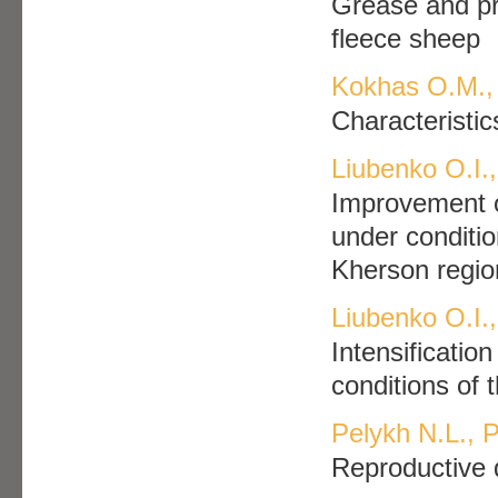
Grease and pro
fleece sheep
Kokhas O.M.,
Characteristic
Liubenko O.I.,
Improvement o
under conditio
Kherson regio
Liubenko O.I.,
Intensificatio
conditions of 
Pelykh N.L., 
Reproductive q