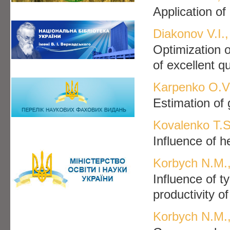
Application of
Diakonov V.I.,
Optimization o
of excellent qu
Karpenko O.V.
Estimation of g
Kovalenko T.S
Influence of h
Korbych N.M.,
Influence of t
productivity o
Korbych N.M.