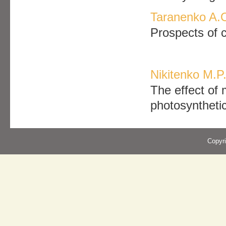
Taranenko A.O
Prospects of c
Nikitenko M.P
The effect of 
photosynthetic
Copyr