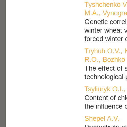
Tyshchenko V
M.A., Vynogra
Genetic correla
winter wheat v
forced winter
Tryhub O.V., 
R.O., Bozhko 
The effect of 
technological
Tsyliuryk O.I.
Content of chl
the influence 
Shepel A.V.