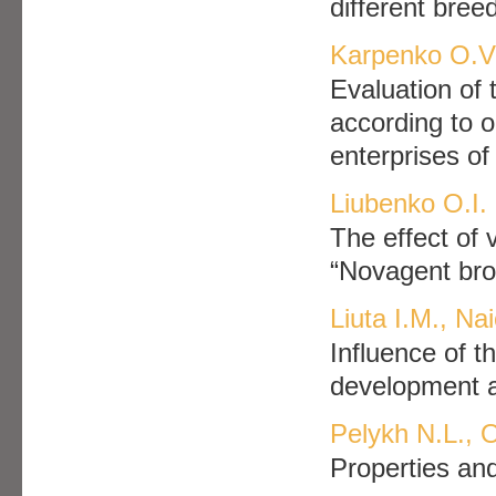
different bree
Karpenko O.V.
Evaluation of 
according to o
enterprises of
Liubenko O.I.
The effect of 
“Novagent bro
Liuta I.M., Na
Influence of t
development a
Pelykh N.L., 
Properties and