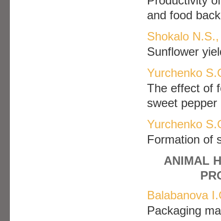
Рroductivity o
and food back
Shokalo N.S.,
Sunflower yie
Yurchenko S.O
The effect of f
sweet pepper
Yurchenko S.O
Formation of s
ANIMAL 
PR
Balabanova I.
Packaging mate