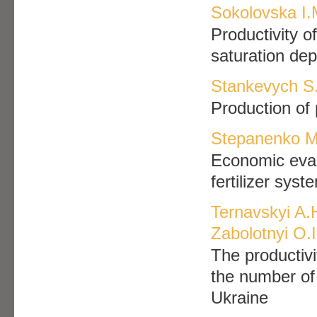
Sokolovska I.
Productivity o
saturation dep
Stankevych S.
Production of 
Stepanenko M
Economic evalu
fertilizer syst
Ternavskyi A.
Zabolotnyi O.I
The productivi
the number of 
Ukraine