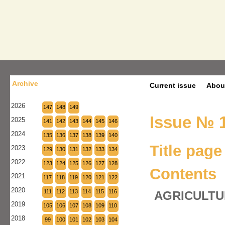
Archive
Current issue
Abou
2026
147
148
149
Issue № 1
2025
141
142
143
144
145
146
2024
135
136
137
138
139
140
Title page
2023
129
130
131
132
133
134
2022
123
124
125
126
127
128
Contents
2021
117
118
119
120
121
122
2020
111
112
113
114
115
116
AGRICULTU
2019
105
106
107
108
109
110
2018
99
100
101
102
103
104