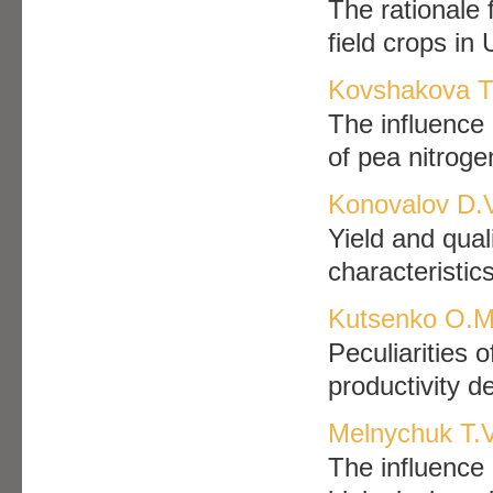
The rationale 
field crops in
Kovshakova T.
The influence
of pea nitroge
Konovalov D.V
Yield and qual
characteristic
Kutsenko O.M.
Peculiarities 
productivity 
Melnychuk T.V
The influence 