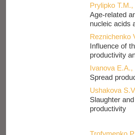
Prylipko T.M.,
Age-related an
nucleic acids 
Reznichenko V
Influence of t
productivity a
Ivanova E.A.,
Spread produc
Ushakova S.V.
Slaughter and 
productivity
Trofymenko P.