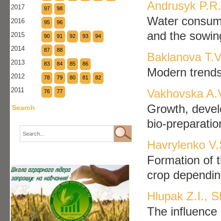
Andrusyk P.R.
2017
97
98
Water consump
2016
95
96
and the sowin
2015
90
91
92
93
94
2014
87
88
Baklanova T.V
2013
83
84
85
86
Modern trends 
2012
78
79
80
81
82
2011
Vakhovska A.
76
77
Growth, develo
Search
bio-preparatio
Havrylenko V.
Formation of t
crop depending
Hlupak Z.I., 
The influence 