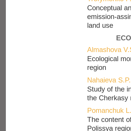
Conceptual an
emission-assim
land use
ECO
Almashova V.
Ecological mo
region
Nahaieva S.P.
Study of the i
the Cherkasy 
Pomanchuk L.
The content of
Polissya regio