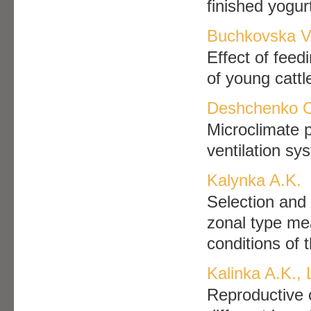
finished yogur
Buchkovska V.
Effect of feed
of young cattl
Deshchenko O
Microclimate p
ventilation sy
Kalynka A.K.
Selection and
zonal type mea
conditions of
Kalinka A.K.,
Reproductive c