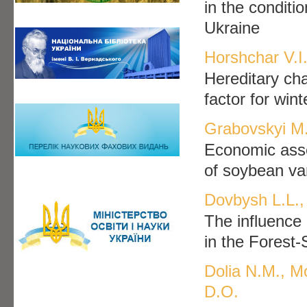
in the conditi
Ukraine
Horshchar V.I
Hereditary ch
factor for win
Grabovskyi M
Economic asses
of soybean var
Dovbysh L.L., 
The influence 
in the Forest
Dolia N.M., M
D.O.