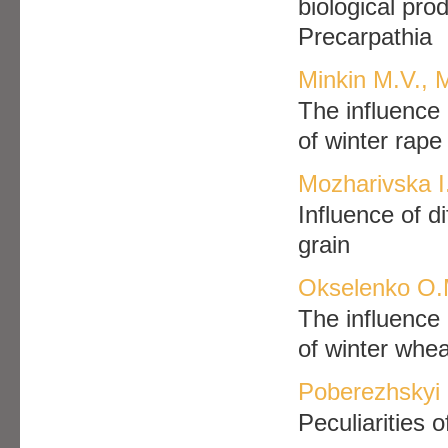
biological prod
Precarpathia
Minkin M.V., 
The influence 
of winter rape
Mozharivska I
Influence of di
grain
Okselenko O.
The influence 
of winter whea
Poberezhskyi
Peculiarities 